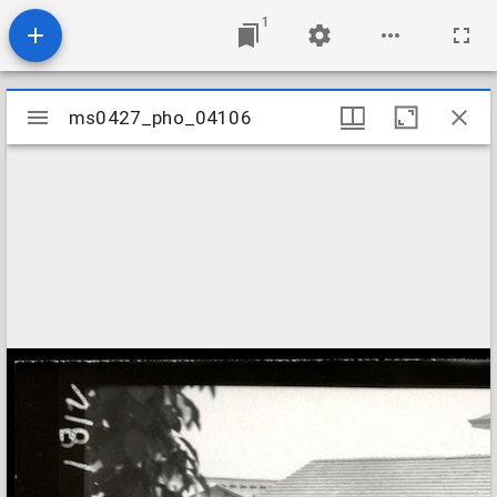
1
Mirador
ms0427_pho_04106
ms0427_pho_04106
viewer