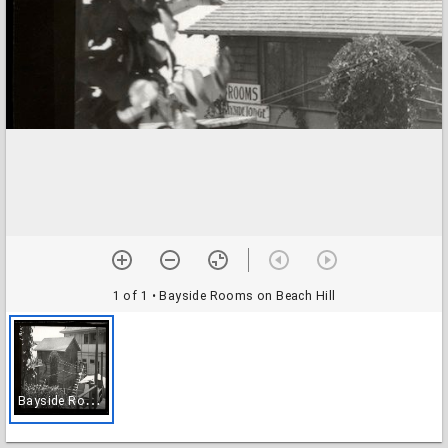
1 of 1
• Bayside Rooms on Beach Hill
B
ayside Rooms on Beach Hill