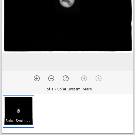
1 of 1
• Solar System: Mars
S
olar System: Mars