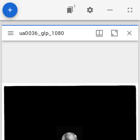
1
Mirador
ua0036_glp_1080
ua0036_glp_1080
viewer