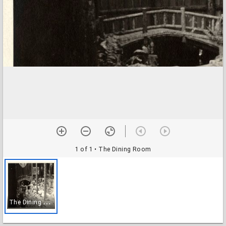
1 of 1
• The Dining Room
T
he Dining Room