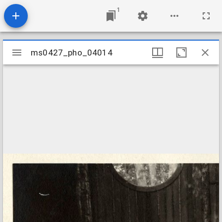
1
Mirador
ms0427_pho_04014
ms0427_pho_04014
viewer