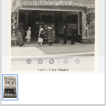
1 of 1
• T & D Theatre
T
& D Theatre