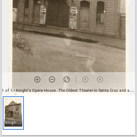
1 of 1
• Knight's Opera House. The Oldest Theater in Santa Cruz and a Landmark
K
night's Opera House. The Oldest Theater in Santa Cruz and a Landmark