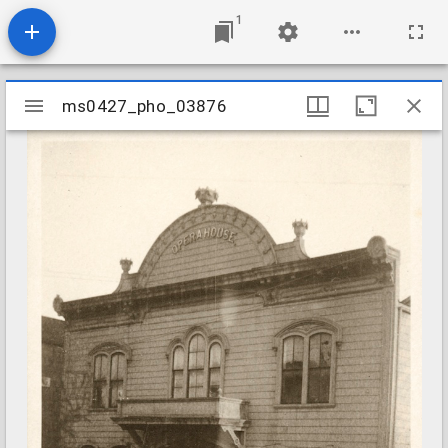
1
Mirador
ms0427_pho_03876
ms0427_pho_03876
viewer