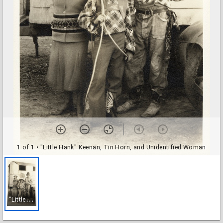
1 of 1
• "Little Hank" Keenan, Tin Horn, and Unidentified Woman
"
Little Hank" Keenan, Tin Horn, and Unidentified Woman