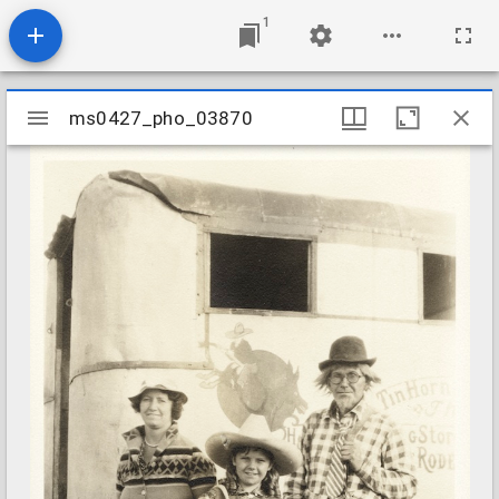
1
Mirador
ms0427_pho_03870
ms0427_pho_03870
viewer