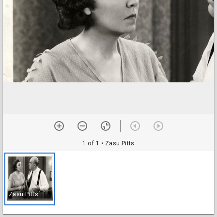
1 of 1
• Zasu Pitts
Zasu Pitts