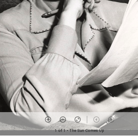
1 of 1
• The Sun Comes Up