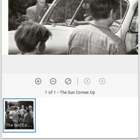
1 of 1
• The Sun Comes Up
T
he Sun Comes Up