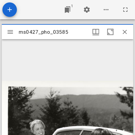
1
Mirador
ms0427_pho_03585
ms0427_pho_03585
viewer