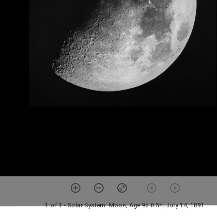
1 of 1
• Solar System: Moon, Age 9d 0.5h, July 14, 1891