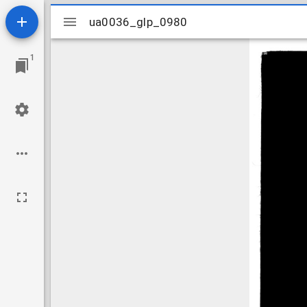
Mirador
ua0036_glp_0980
ua0036_glp_0980
viewer
1