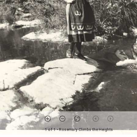
1 of 1
• Rosemary Climbs the Heights