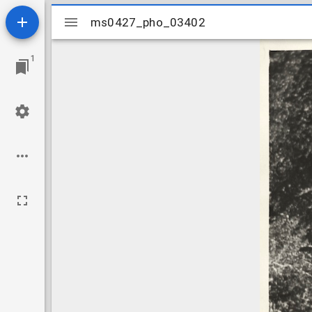
Mirador
ms0427_pho_03402
ms0427_pho_03402
viewer
1