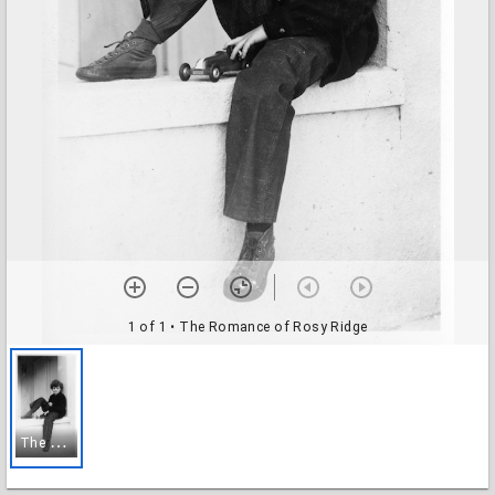
1 of 1
• The Romance of Rosy Ridge
T
he Romance of Rosy Ridge