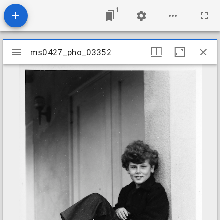
1
Mirador
ms0427_pho_03352
ms0427_pho_03352
viewer