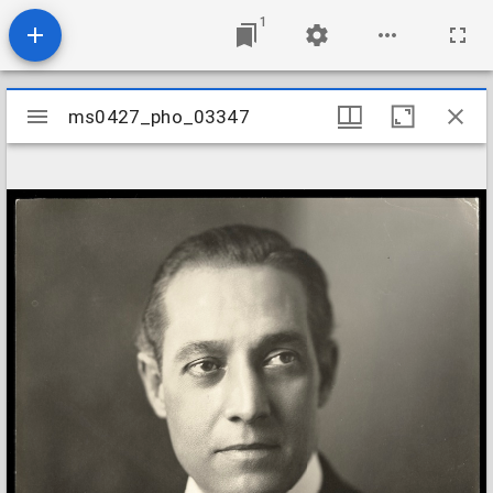
1
Mirador
ms0427_pho_03347
ms0427_pho_03347
viewer