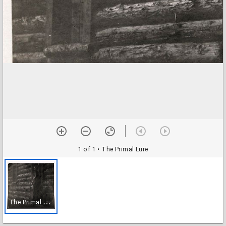
1 of 1
• The Primal Lure
T
he Primal Lure