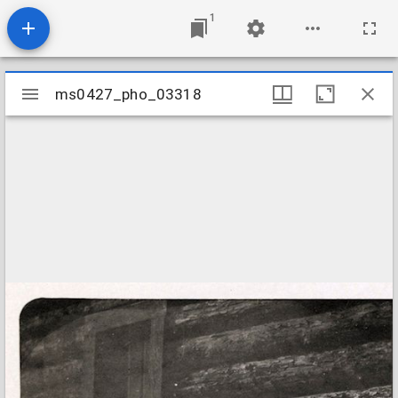
1
Mirador
ms0427_pho_03318
ms0427_pho_03318
viewer