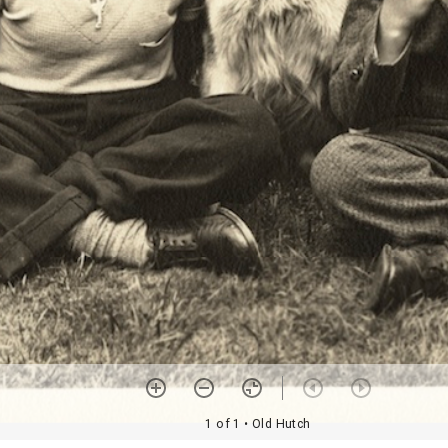
1 of 1
• Old Hutch