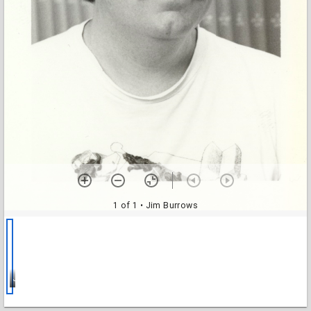
1 of 1
• Jim Burrows
Jim Burrows