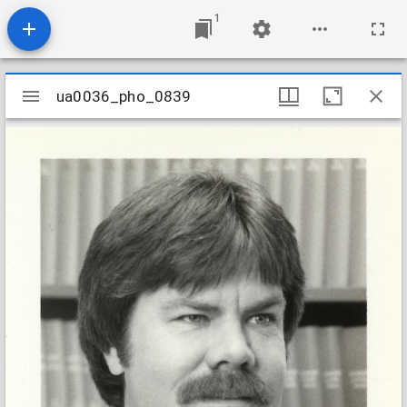
1
Mirador
ua0036_pho_0839
ua0036_pho_0839
viewer