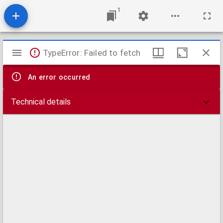
1
Mirador
TypeError: Failed to fetch
viewer
An error occurred
Technical details