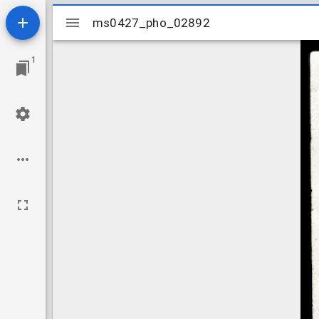
Mirador
ms0427_pho_02892
ms0427_pho_02892
viewer
1