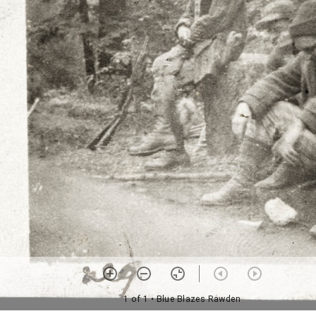
1 of 1
• Blue Blazes Rawden