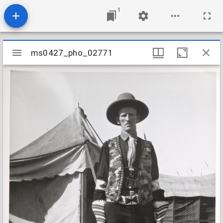
1
Mirador
ms0427_pho_02771
ms0427_pho_02771
viewer