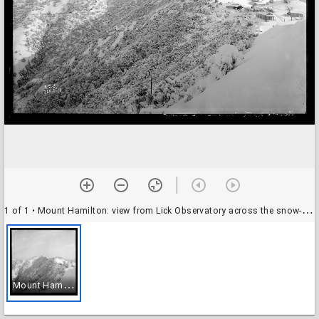
1 of 1
• Mount Hamilton: view from Lick Observatory across the snow-covered north canyon
M
ount Hamilton: view from Lick Observatory across the snow-covered north canyon