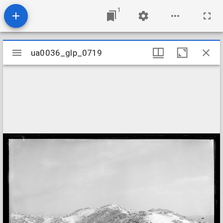
1
Mirador
ua0036_glp_0719
ua0036_glp_0719
viewer