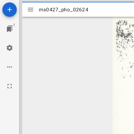
Mirador
ms0427_pho_02624
ms0427_pho_02624
viewer
1