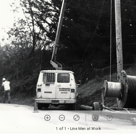
1 of 1
• Line Men at Work