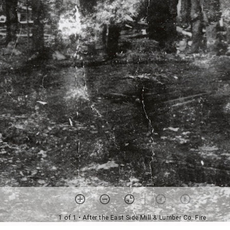
1 of 1
• After the East Side Mill & Lumber Co. Fire