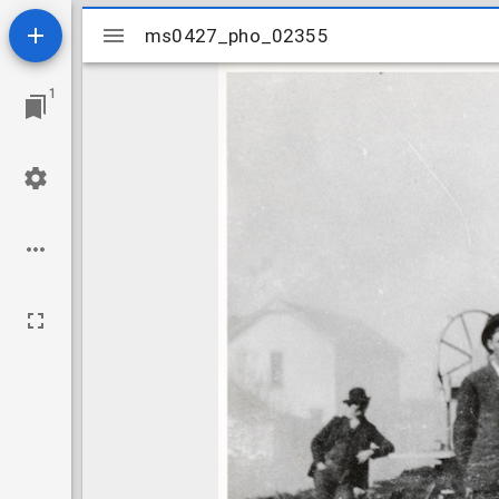
Mirador
ms0427_pho_02355
ms0427_pho_02355
viewer
1