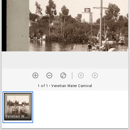
1 of 1
• Venetian Water Carnival
V
enetian Water Carnival