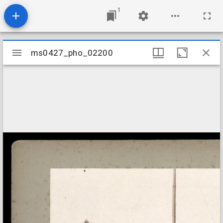
1
Mirador
ms0427_pho_02200
ms0427_pho_02200
viewer