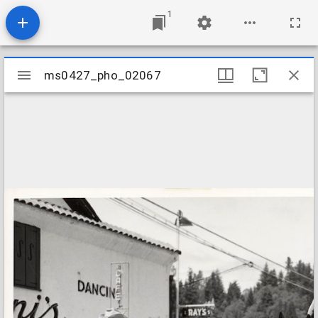
1
Mirador
ms0427_pho_02067
ms0427_pho_02067
viewer