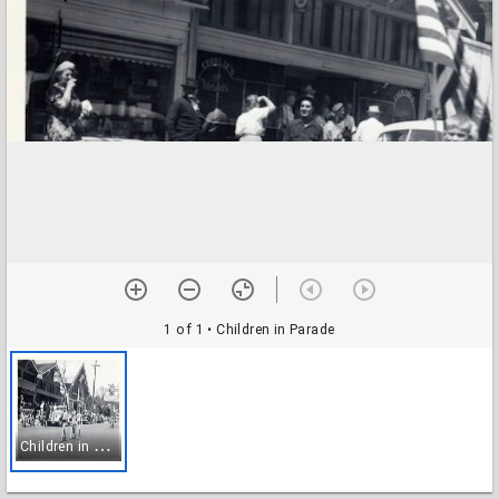
1 of 1
• Children in Parade
C
hildren in Parade