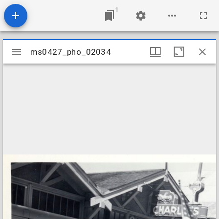
1
Mirador
ms0427_pho_02034
ms0427_pho_02034
viewer