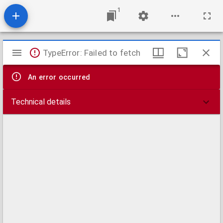
1
Mirador
TypeError: Failed to fetch
viewer
An error occurred
Technical details