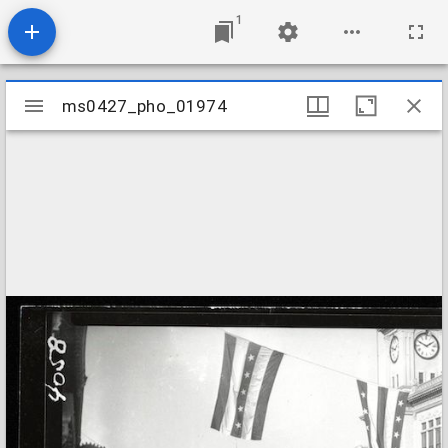
1
Mirador
ms0427_pho_01974
ms0427_pho_01974
viewer