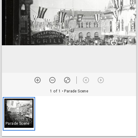
1 of 1
• Parade Scene
Parade Scene