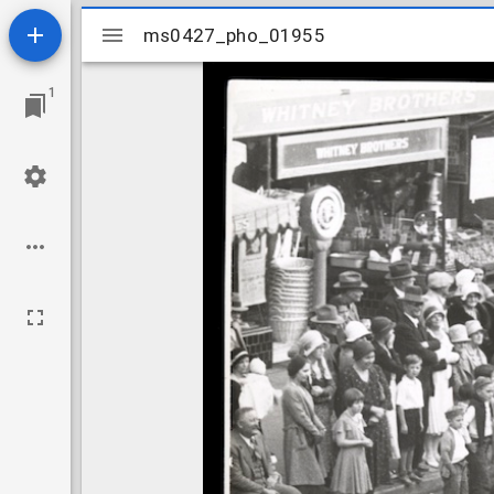
Mirador
ms0427_pho_01955
ms0427_pho_01955
viewer
1