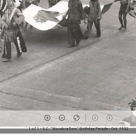
1 of 1
• S.C. "Woodcrafters" Birthday Parade - Oct. 1932