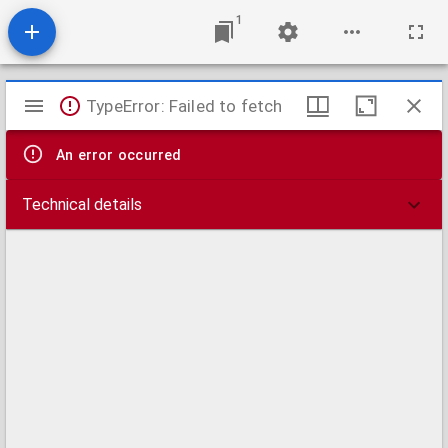
1
Mirador
TypeError: Failed to fetch
viewer
An error occurred
Technical details