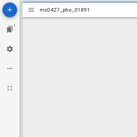
Mirador
ms0427_pho_01891
ms0427_pho_01891
viewer
1