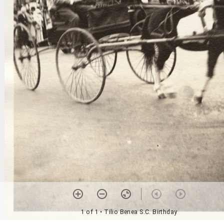
1 of 1
• Tilio Benea S.C. Birthday