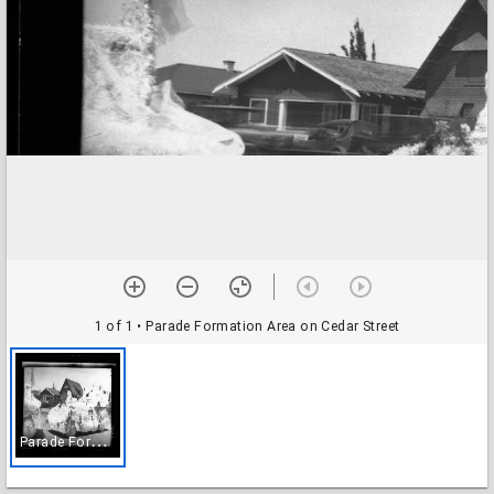
1 of 1
• Parade Formation Area on Cedar Street
P
arade Formation Area on Cedar Street