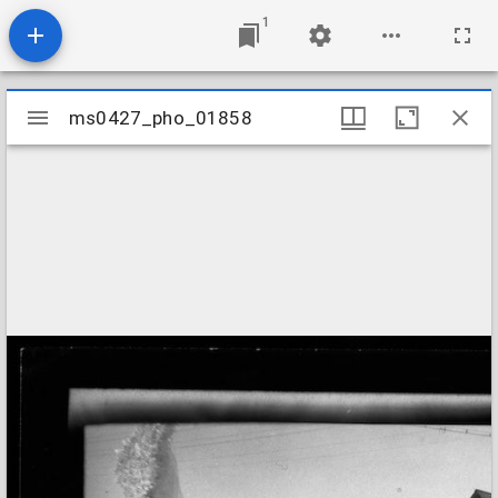
1
Mirador
ms0427_pho_01858
ms0427_pho_01858
viewer