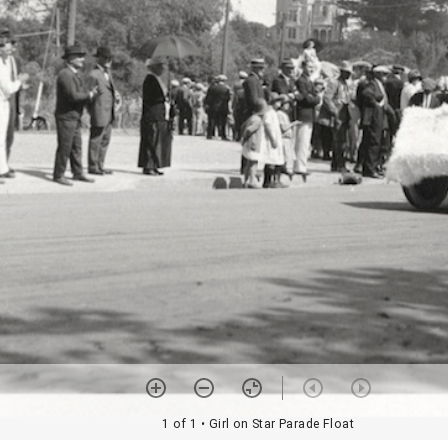
1 of 1
• Girl on Star Parade Float