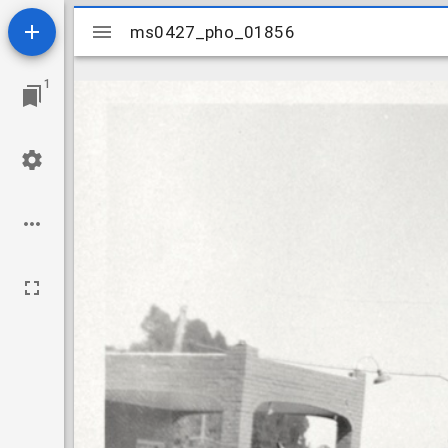
Mirador
ms0427_pho_01856
ms0427_pho_01856
viewer
1