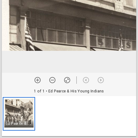
1 of 1
• Ed Pearce & His Young Indians
E
d Pearce & His Young Indians