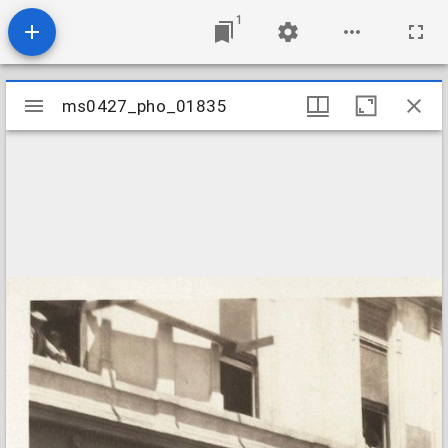
1
Mirador
ms0427_pho_01835
ms0427_pho_01835
viewer