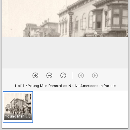
1 of 1
• Young Men Dressed as Native Americans in Parade
Y
oung Men Dressed as Native Americans in Parade