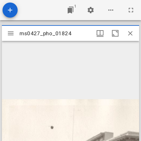
1
Mirador
ms0427_pho_01824
ms0427_pho_01824
viewer