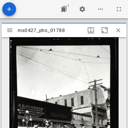
1
Mirador
ms0427_pho_01788
ms0427_pho_01788
viewer