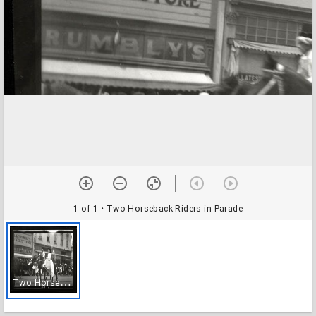
1 of 1
• Two Horseback Riders in Parade
T
wo Horseback Riders in Parade