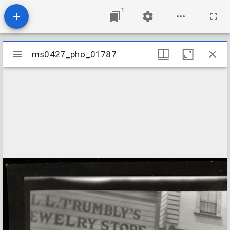
1
Mirador
ms0427_pho_01787
ms0427_pho_01787
viewer