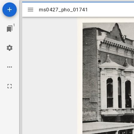
Mirador
ms0427_pho_01741
ms0427_pho_01741
viewer
1