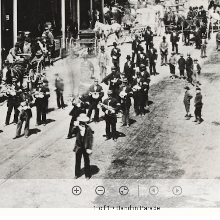
1 of 1
• Band in Parade