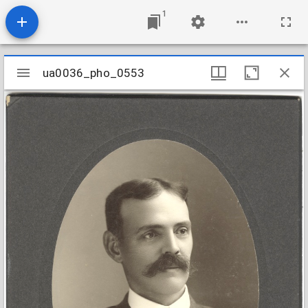
1
Mirador
ua0036_pho_0553
ua0036_pho_0553
viewer