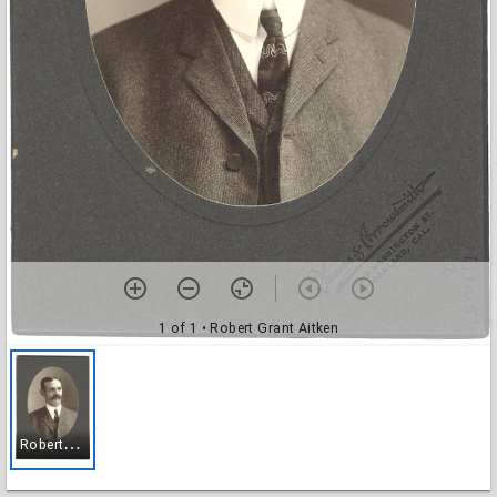
1 of 1
• Robert Grant Aitken
R
obert Grant Aitken