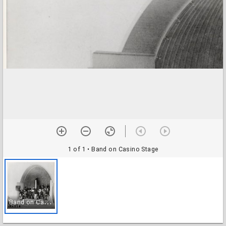
1 of 1
• Band on Casino Stage
B
and on Casino Stage