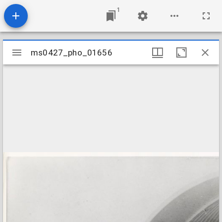
1
Mirador
ms0427_pho_01656
ms0427_pho_01656
viewer