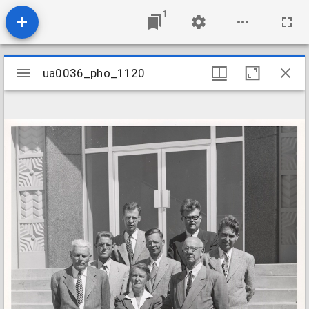
1
Mirador
ua0036_pho_1120
ua0036_pho_1120
viewer