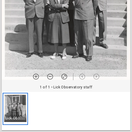
1 of 1
• Lick Observatory staff
L
ick Observatory staff