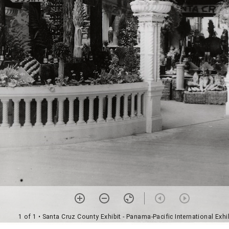
1 of 1
• Santa Cruz County Exhibit - Panama-Pacific International Exhi