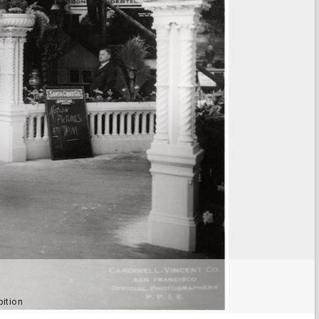
bition