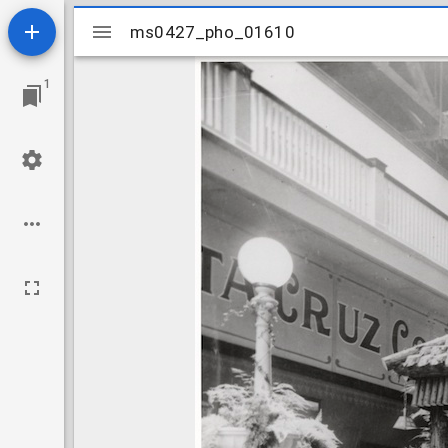
Mirador
ms0427_pho_01610
ms0427_pho_01610
viewer
1