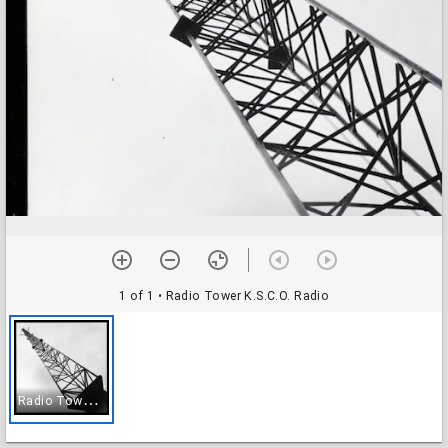
1 of 1
• Radio Tower K.S.C.O. Radio
R
adio Tower K.S.C.O. Radio