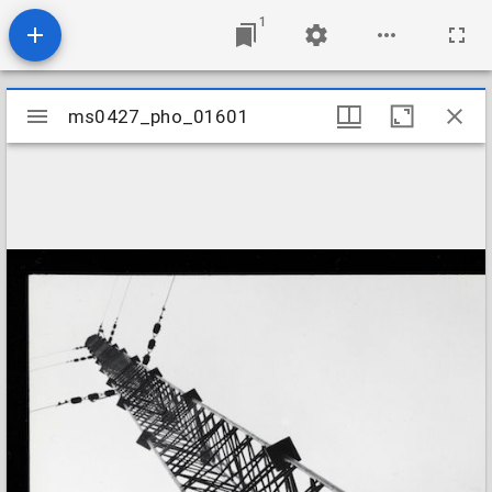
1
Mirador
ms0427_pho_01601
ms0427_pho_01601
viewer