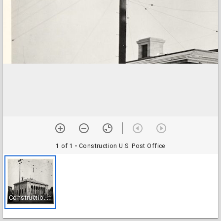
1 of 1
• Construction U.S. Post Office
C
onstruction U.S. Post Office