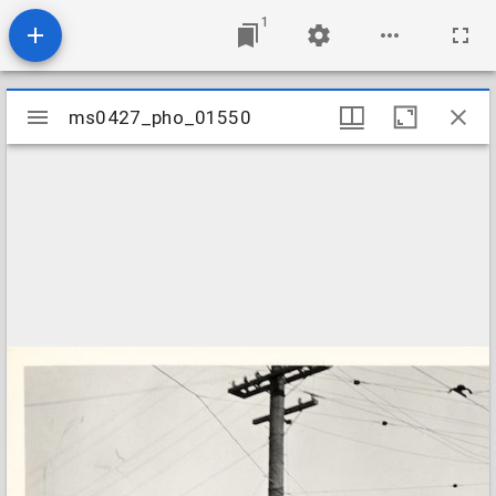
1
Mirador
ms0427_pho_01550
ms0427_pho_01550
viewer