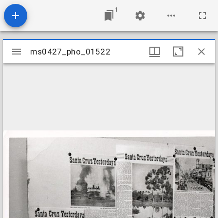
1
Mirador
ms0427_pho_01522
ms0427_pho_01522
viewer