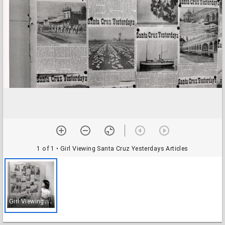
1 of 1
• Girl Viewing Santa Cruz Yesterdays Articles
G
irl Viewing Santa Cruz Yesterdays Articles