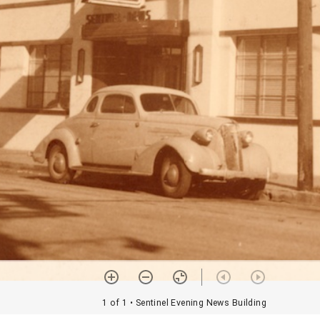
1 of 1
• Sentinel Evening News Building