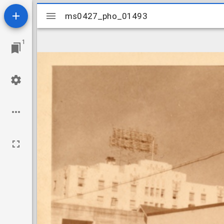
Mirador
ms0427_pho_01493
ms0427_pho_01493
viewer
1