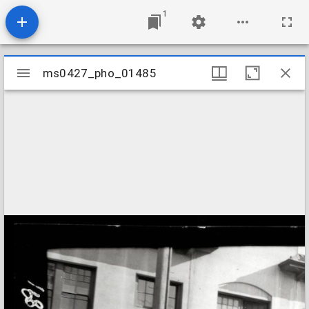
1
Mirador
ms0427_pho_01485
ms0427_pho_01485
viewer