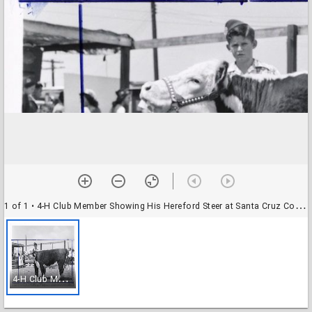
1 of 1
• 4-H Club Member Showing His Hereford Steer at Santa Cruz County Fair
4
-H Club Member Showing His Hereford Steer at Santa Cruz County Fair