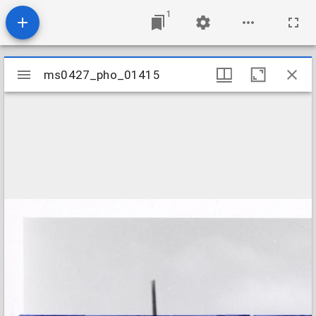
1
Mirador
ms0427_pho_01415
ms0427_pho_01415
viewer