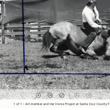
1 of 1
• 4-H member and Her Horse Project at Santa Cruz County F