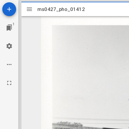
Mirador
ms0427_pho_01412
ms0427_pho_01412
viewer
1