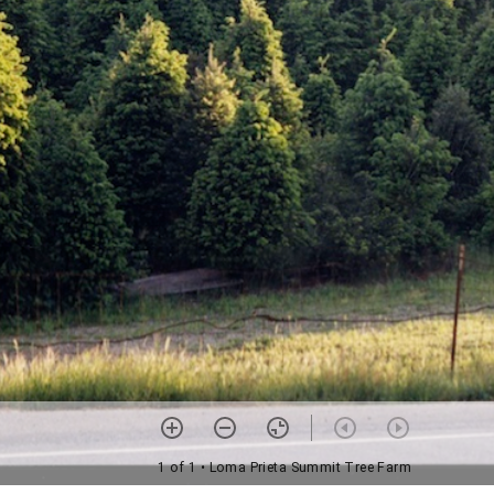
1 of 1
• Loma Prieta Summit Tree Farm