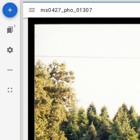
Mirador
ms0427_pho_01307
ms0427_pho_01307
viewer
1