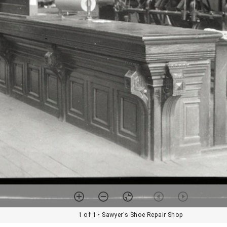
1 of 1
• Sawyer's Shoe Repair Shop