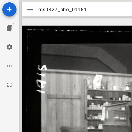
Mirador
ms0427_pho_01181
ms0427_pho_01181
viewer
1